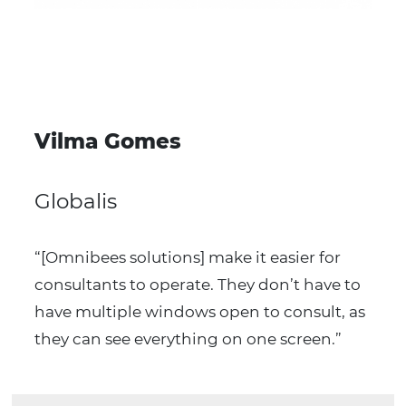
Our
success cases
Optimize your operation with Omnibees’ booking,
payments and data intelligence solutions.