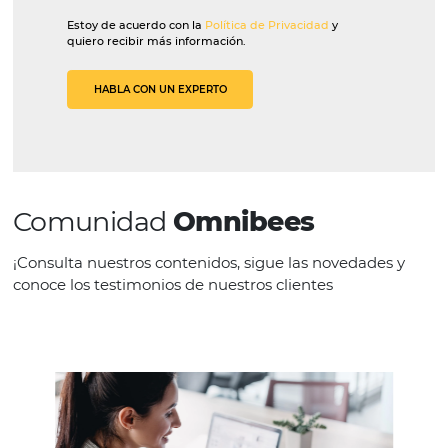
Globalis
“[Omnibees solutions] make it easier for
consultants to operate. They don’t have
have multiple windows open to consult,
they can see everything on one screen.”
Let’s talk?