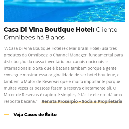
Revenue Management na
Hotelaria:
Para tomar decisões assertivas, que tragam
crescimento para o negócio e fazer um bom
Revenue Management é importante que o
hoteleiro possua dados confiáveis e informações
de tendências sobre o setor.