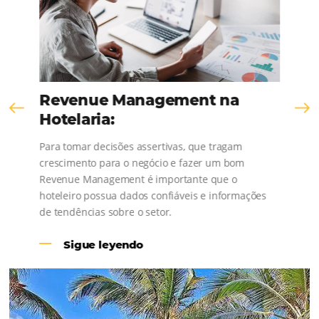
Talk to our sales team and see how you can
increase your sales.
United
States
+1