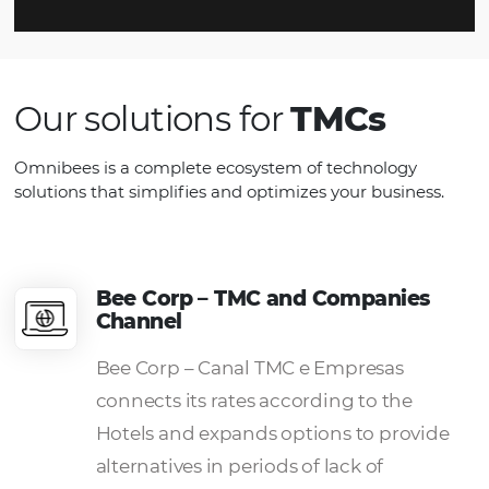
Simplified Payment
Increase sales with operational
efficiency in financial transactions.
Have compatibility with internationa
payment systems and
control the
commissions receivable from each
hotel,
organizing your revenue.