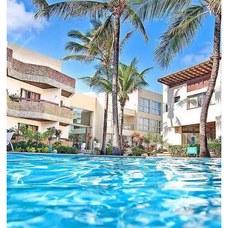
Estoy de acuerdo con la
Política de Privacidad
y
quiero recibir más información.
HABLA CON UN EXPERTO
Alternative:
Comunidad
Omnibees
¡Consulta nuestros contenidos, sigue las novedad
conoce los testimonios de nuestros clientes