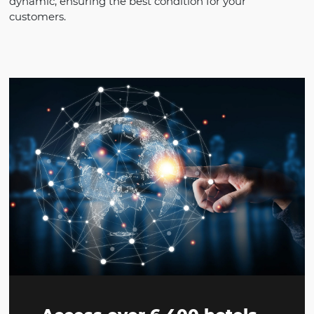
Why Omnibees for
TMC
Access direct content from hotels, negotiated an
dynamic, ensuring the best condition for your
customers.