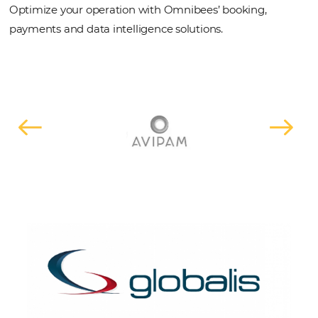
REQUEST A DEMO