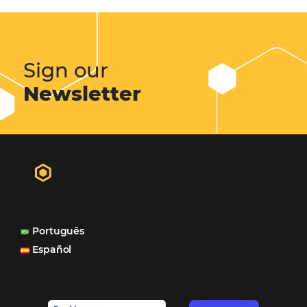
Sigue leyendo