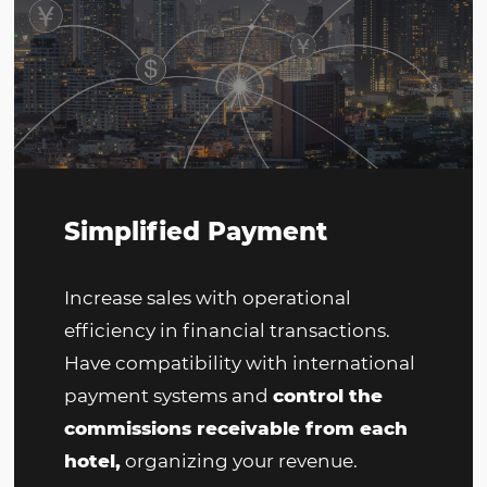
making reservations. Search, change
and cancel reservations online, with
real-time updates.