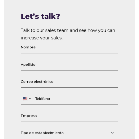
Vilma Gomes