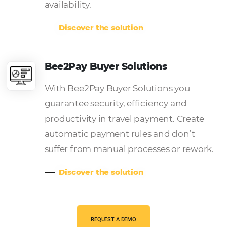
Our solutions for
TMCs
Omnibees is a complete ecosystem of technolog
solutions that simplifies and optimizes your busin
Bee Corp – TMC and Compani
Channel
Bee Corp – Canal TMC e Empresas
connects its rates according to the
Hotels and expands options to pro