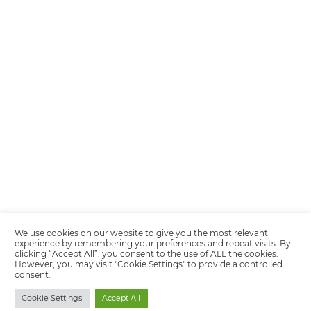
Encarregada de Dados (D.P.O.) – Teresa Cristina Sant’Anna – E-mail de
juridico.compliance@omnibees.com
OMNIBEES Soluções em Tecnologia S.A. CNPJ 60.062.296/0001-0
Av. Paulista, 1294, 21º andar, sala 2 Telefone: 4504-0000
Quality policy
Privacy Policy
Terms of Use