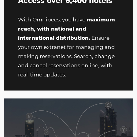
Access over 6,400 hotels
With Omnibees, you have
maximum
reach, with national and
international distribution.
Ensure
your own extranet for managing and