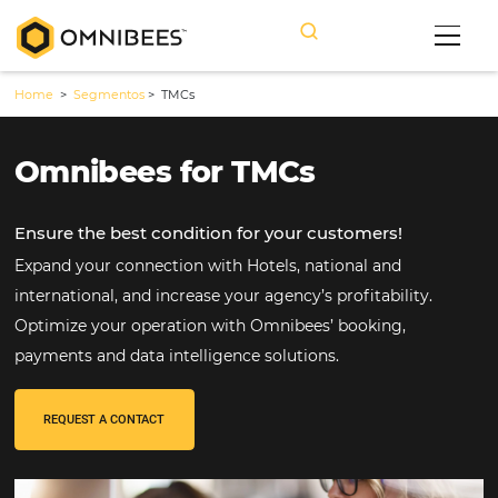
Home
>
Segmentos
>
TMCs
Omnibees for TMCs
Ensure the best condition for your customers!
Expand your connection with Hotels, national and
international, and increase your agency’s profitabilit
Optimize your operation with Omnibees’ booking,
payments and data intelligence solutions.
REQUEST A CONTACT